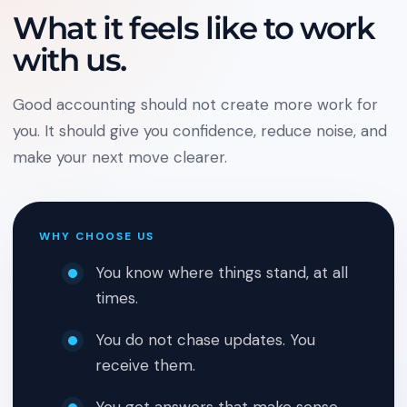
What it feels like to work
with us.
Good accounting should not create more work for
you. It should give you confidence, reduce noise, and
make your next move clearer.
WHY CHOOSE US
You know where things stand, at all
times.
You do not chase updates. You
receive them.