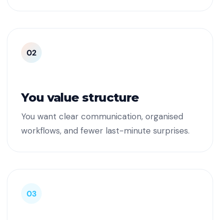
02
You value structure
You want clear communication, organised
workflows, and fewer last-minute surprises.
03