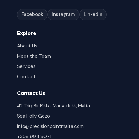
Facebook
Instagram
LinkedIn
Explore
About Us
Meet the Team
Services
Contact
Contact Us
42 Triq Bir Rikka, Marsaxlokk, Malta
Sea Holly Gozo
info@precisionpointmalta.com
+356 9911 9071