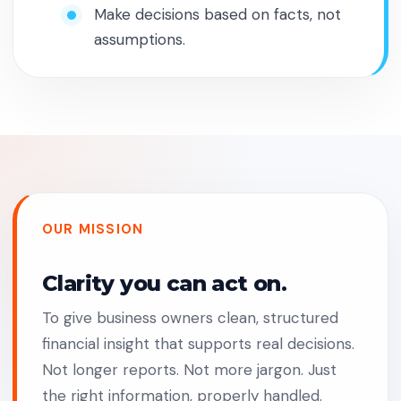
Make decisions based on facts, not
assumptions.
OUR MISSION
Clarity you can act on.
To give business owners clean, structured
financial insight that supports real decisions.
Not longer reports. Not more jargon. Just
the right information, properly handled.