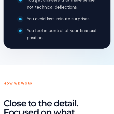
You get answers that make sense,
not technical deflections.
You avoid last-minute surprises.
You feel in control of your financial
position.
HOW WE WORK
Close to the detail.
Focused on what