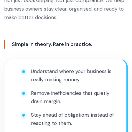
Not just bookkeeping. Not just compliance. We help
business owners stay clear, organised, and ready to
make better decisions.
Simple in theory. Rare in practice.
Understand where your business is
really making money.
Remove inefficiencies that quietly
drain margin.
Stay ahead of obligations instead of
reacting to them.