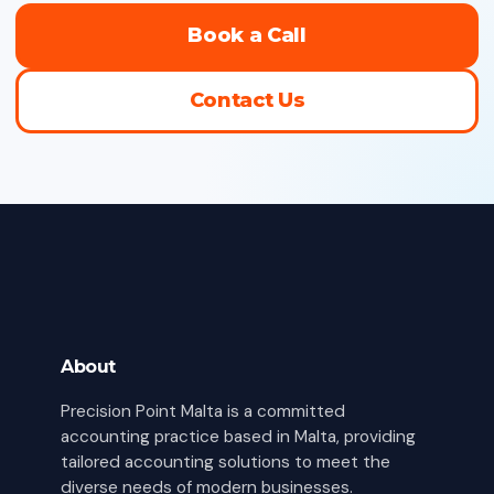
Book a Call
Contact Us
About
Precision Point Malta is a committed
accounting practice based in Malta, providing
tailored accounting solutions to meet the
diverse needs of modern businesses.