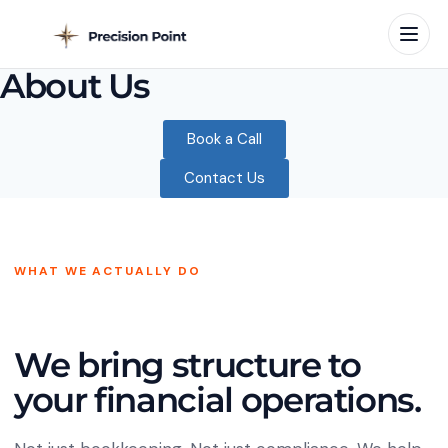
About Us
Book a Call
Contact Us
WHAT WE ACTUALLY DO
We bring structure to
your financial operations.