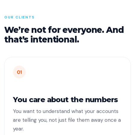
OUR CLIENTS
We’re not for everyone. And
that’s intentional.
01
You care about the numbers
You want to understand what your accounts
are telling you, not just file them away once a
year.