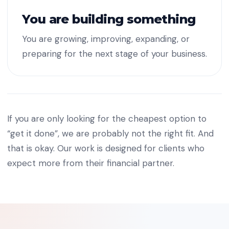
You are building something
You are growing, improving, expanding, or
preparing for the next stage of your business.
If you are only looking for the cheapest option to
“get it done”, we are probably not the right fit. And
that is okay. Our work is designed for clients who
expect more from their financial partner.