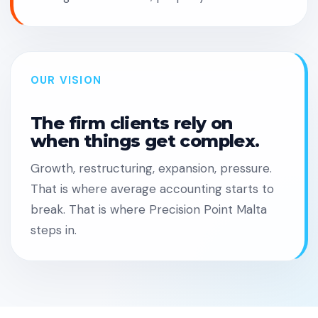
OUR VISION
The firm clients rely on
when things get complex.
Growth, restructuring, expansion, pressure.
That is where average accounting starts to
break. That is where Precision Point Malta
steps in.