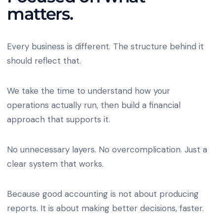
matters.
Every business is different. The structure behind it
should reflect that.
We take the time to understand how your
operations actually run, then build a financial
approach that supports it.
No unnecessary layers. No overcomplication. Just a
clear system that works.
Because good accounting is not about producing
reports. It is about making better decisions, faster.