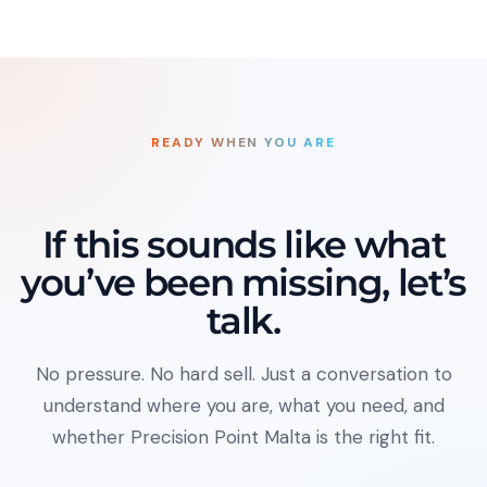
READY WHEN YOU ARE
If this sounds like what
you’ve been missing, let’s
talk.
No pressure. No hard sell. Just a conversation to
understand where you are, what you need, and
whether Precision Point Malta is the right fit.