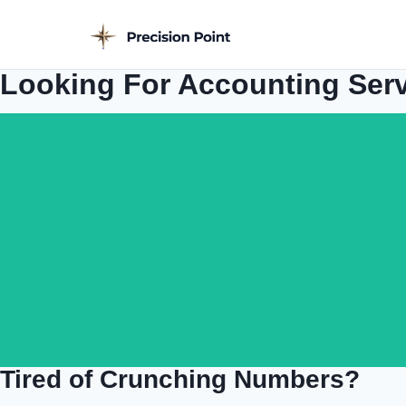
Looking For Accounting Ser
Tired of Crunching Numbers?