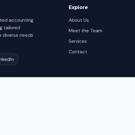
Explore
itted accounting
About Us
g tailored
Meet the Team
e diverse needs
Services
Contact
inkedIn